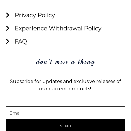
c
i
n
s
e
t
k
t
Privacy Policy
b
t
e
a
o
e
d
g
Experience Withdrawal Policy
o
r
i
r
k
n
a
FAQ
m
don't miss a thing
Subscribe for updates and exclusive releases of
our current products!
Email
SEND