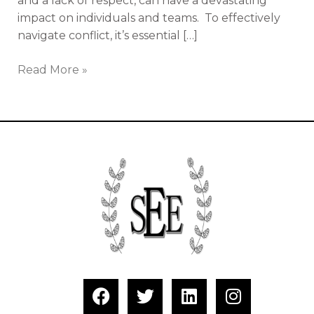
and a lack of respect, can have a devastating
impact on individuals and teams. To effectively
navigate conflict, it’s essential […]
Read More »
F
T
L
I
a
w
i
n