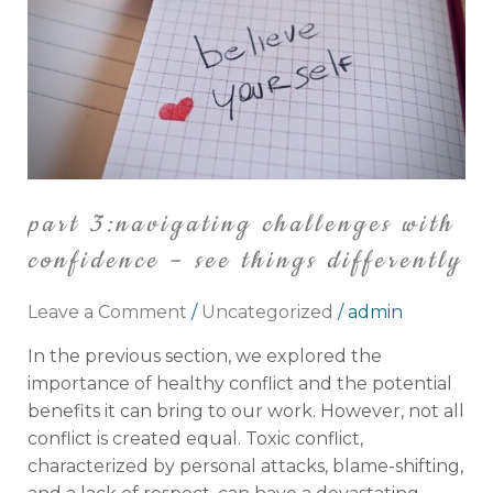
Confidence
–
See
Things
Differently
part 3:navigating challenges with
confidence – see things differently
Leave a Comment
/
Uncategorized
/
admin
In the previous section, we explored the
importance of healthy conflict and the potential
benefits it can bring to our work. However, not all
conflict is created equal. Toxic conflict,
characterized by personal attacks, blame-shifting,